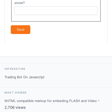
snow?
INTERESTING
Trading Bot On Javascript
MOST VIEWED
-
XHTML compatible markup for embeding FLASH and Video
2,706 views