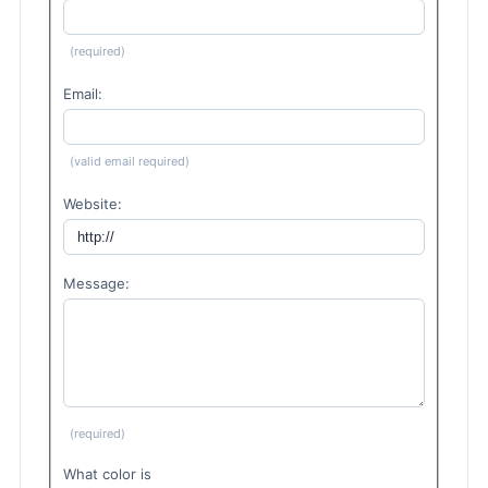
(required)
Email:
(valid email required)
Website:
Message:
(required)
What color is