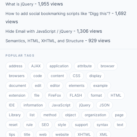
- 1,955 views
What is jQuery
- 1,692
How to add social bookmarking scripts like “Digg this”?
views
- 1,306 views
Hide Email with JavaScript / jQuery
- 929 views
Semantics, HTML, XHTML, and Structure
POPULAR TAGS
address
AJAX
application
attribute
browser
browsers
code
content
CSS
display
document
edit
editor
elements
example
extension
file
FireFox
FLASH
format
HTML
IDE
information
JavaScript
jQuery
JSON
Library
list
method
object
organization
page
reset
rule
SEO
style
support
syntax
text
tips
title
web
website
XHTML
XML