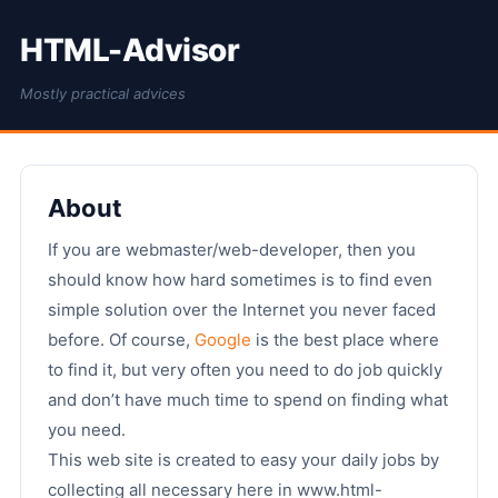
HTML-Advisor
Mostly practical advices
About
If you are webmaster/web-developer, then you
should know how hard sometimes is to find even
simple solution over the Internet you never faced
before. Of course,
Google
is the best place where
to find it, but very often you need to do job quickly
and don’t have much time to spend on finding what
you need.
This web site is created to easy your daily jobs by
collecting all necessary here in www.html-