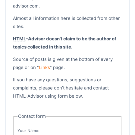
advisor.com.
Almost all information here is collected from other
sites.
HTML
-Advisor doesn’t claim to be the author of
topics collected in this site.
Source of posts is given at the bottom of every
page or on “
Links
” page.
If you have any questions, suggestions or
complaints, please don’t hesitate and contact
HTML
-Advisor using form below.
Contact form
Your Name: