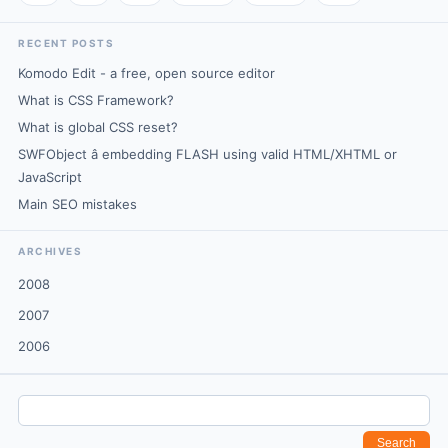
RECENT POSTS
Komodo Edit - a free, open source editor
What is CSS Framework?
What is global CSS reset?
SWFObject â embedding FLASH using valid HTML/XHTML or
JavaScript
Main SEO mistakes
ARCHIVES
2008
2007
2006