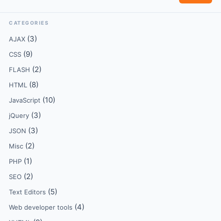
CATEGORIES
(3)
AJAX
(9)
CSS
(2)
FLASH
(8)
HTML
(10)
JavaScript
(3)
jQuery
(3)
JSON
(2)
Misc
(1)
PHP
(2)
SEO
(5)
Text Editors
(4)
Web developer tools