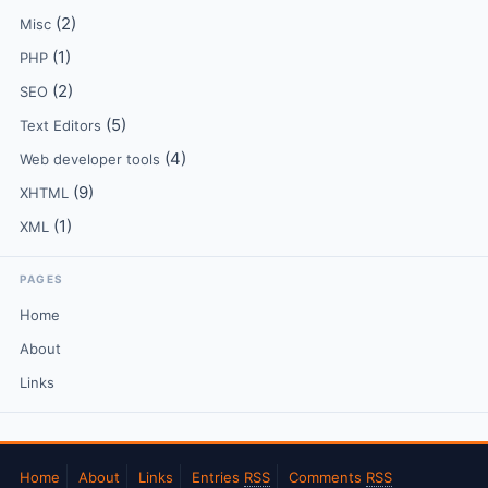
(2)
Misc
(1)
PHP
(2)
SEO
(5)
Text Editors
(4)
Web developer tools
(9)
XHTML
(1)
XML
PAGES
Home
About
Links
Home
About
Links
Entries
RSS
Comments
RSS