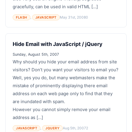
gracefully, can be used in valid HTML [...]
,
May 31st, 2008
0
FLASH
JAVASCRIPT
Hide Email with JavaScript / jQuery
Sunday, August 5th, 2007
Why should you hide your email address from site
visitors? Don’t you want your visitors to email you?
Well, yes you do, but many webmasters make the
mistake of prominently displaying there email
address on each web page only to find that they
are inundated with spam.
However you cannot simply remove your email
address as [...]
,
Aug 5th, 2007
2
JAVASCRIPT
JQUERY