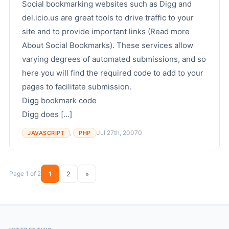
Social bookmarking websites such as Digg and
del.icio.us are great tools to drive traffic to your
site and to provide important links (Read more
About Social Bookmarks). These services allow
varying degrees of automated submissions, and so
here you will find the required code to add to your
pages to facilitate submission.
Digg bookmark code
Digg does [...]
,
Jul 27th, 2007
0
JAVASCRIPT
PHP
Page 1 of 2
1
2
»