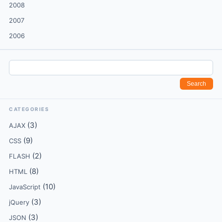
2008
2007
2006
CATEGORIES
(3)
AJAX
(9)
CSS
(2)
FLASH
(8)
HTML
(10)
JavaScript
(3)
jQuery
(3)
JSON