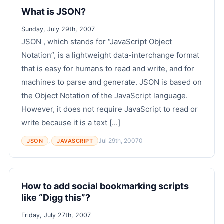
What is JSON?
Sunday, July 29th, 2007
JSON , which stands for “JavaScript Object
Notation”, is a lightweight data-interchange format
that is easy for humans to read and write, and for
machines to parse and generate. JSON is based on
the Object Notation of the JavaScript language.
However, it does not require JavaScript to read or
write because it is a text [...]
,
Jul 29th, 2007
0
JSON
JAVASCRIPT
How to add social bookmarking scripts
like “Digg this”?
Friday, July 27th, 2007