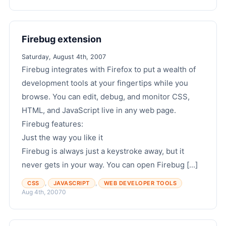
Firebug extension
Saturday, August 4th, 2007
Firebug integrates with Firefox to put a wealth of
development tools at your fingertips while you
browse. You can edit, debug, and monitor CSS,
HTML, and JavaScript live in any web page.
Firebug features:
Just the way you like it
Firebug is always just a keystroke away, but it
never gets in your way. You can open Firebug [...]
,
,
CSS
JAVASCRIPT
WEB DEVELOPER TOOLS
Aug 4th, 2007
0