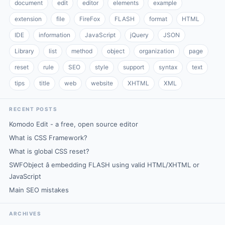
document
edit
editor
elements
example
extension
file
FireFox
FLASH
format
HTML
IDE
information
JavaScript
jQuery
JSON
Library
list
method
object
organization
page
reset
rule
SEO
style
support
syntax
text
tips
title
web
website
XHTML
XML
RECENT POSTS
Komodo Edit - a free, open source editor
What is CSS Framework?
What is global CSS reset?
SWFObject â embedding FLASH using valid HTML/XHTML or
JavaScript
Main SEO mistakes
ARCHIVES