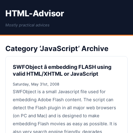
HTML-Advisor
Mostly practical advices
Category ‘JavaScript’ Archive
SWFObject â embedding FLASH using
valid HTML/XHTML or JavaScript
Saturday, May 31st, 2008
SWFObject is a small Javascript file used for
embedding Adobe Flash content. The script can
detect the Flash plugin in all major web browsers
(on PC and Mac) and is designed to make
embedding Flash movies as easy as possible. It is
also very search engine friendly, degrades