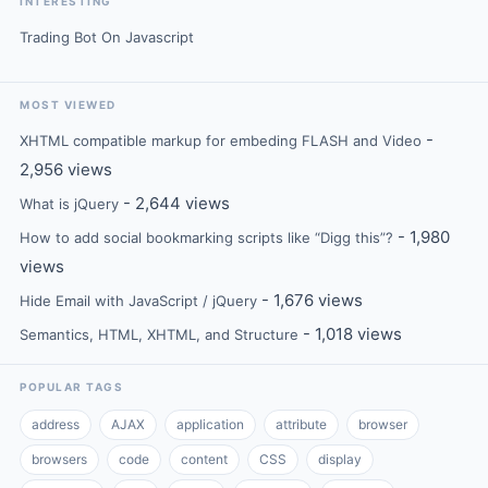
INTERESTING
Trading Bot On Javascript
MOST VIEWED
-
XHTML compatible markup for embeding FLASH and Video
2,956 views
- 2,644 views
What is jQuery
- 1,980
How to add social bookmarking scripts like “Digg this”?
views
- 1,676 views
Hide Email with JavaScript / jQuery
- 1,018 views
Semantics, HTML, XHTML, and Structure
POPULAR TAGS
address
AJAX
application
attribute
browser
browsers
code
content
CSS
display