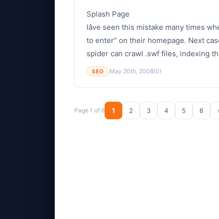
Splash Page
Iâve seen this mistake many times wh
to enter” on their homepage. Next case
spider can crawl .swf files, indexing th
May 20th, 2008
(0)
SEO
Page 1 of 8
1
2
3
4
5
6