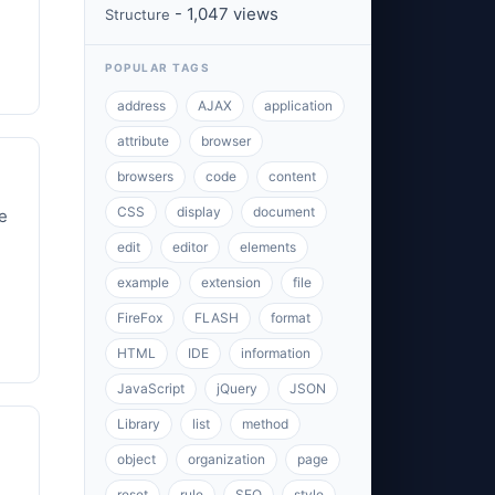
- 1,047 views
Structure
POPULAR TAGS
address
AJAX
application
attribute
browser
browsers
code
content
CSS
display
document
e
edit
editor
elements
example
extension
file
FireFox
FLASH
format
HTML
IDE
information
JavaScript
jQuery
JSON
Library
list
method
object
organization
page
reset
rule
SEO
style