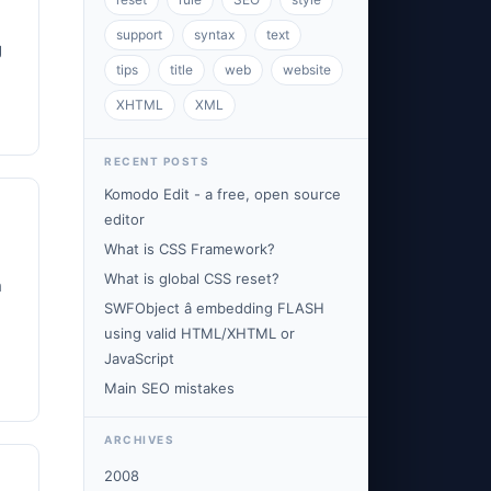
support
syntax
text
g
tips
title
web
website
XHTML
XML
RECENT POSTS
Komodo Edit - a free, open source
editor
What is CSS Framework?
What is global CSS reset?
h
SWFObject â embedding FLASH
using valid HTML/XHTML or
JavaScript
Main SEO mistakes
ARCHIVES
2008