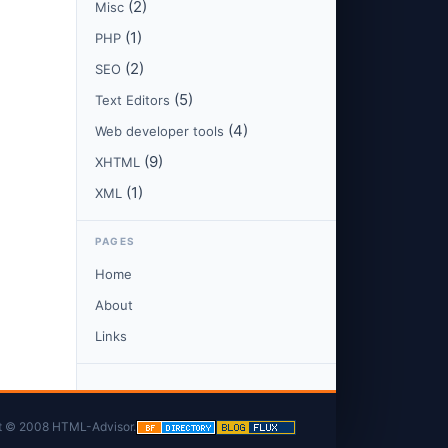
(2)
Misc
(1)
PHP
(2)
SEO
(5)
Text Editors
(4)
Web developer tools
(9)
XHTML
(1)
XML
PAGES
Home
About
Links
t © 2008 HTML-Advisor.