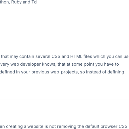
thon, Ruby and Tcl.
 that may contain several CSS and HTML files which you can us
 Every web developer knows, that at some point you have to
defined in your previous web-projects, so instead of defining
 creating a website is not removing the default browser CSS