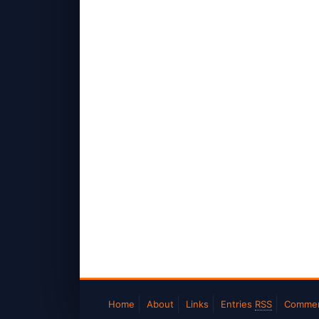
Home
About
Links
Entries
RSS
Comme