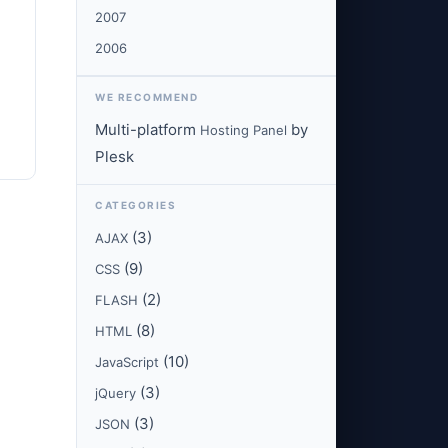
2007
2006
WE RECOMMEND
Multi-platform
by
Hosting Panel
Plesk
CATEGORIES
(3)
AJAX
(9)
CSS
(2)
FLASH
(8)
HTML
(10)
JavaScript
(3)
jQuery
(3)
JSON