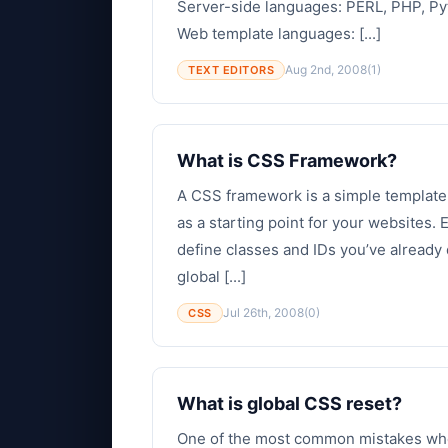
Server-side languages: PERL, PHP, Py
Web template languages: [...]
Aug 2nd, 2008
(1)
TEXT EDITORS
What is CSS Framework?
A CSS framework is a simple template
as a starting point for your websites.
define classes and IDs you’ve already 
global [...]
Jul 26th, 2008
(0)
CSS
What is global CSS reset?
One of the most common mistakes when