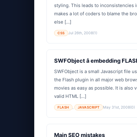
styling. This leads to inconsistencie
makes a lot of coders to blame the bro
else [...]
Jul 26th, 2008
(1)
CSS
SWFObject â embedding FLAS
SWFObject is a small Javascript file 
the Flash plugin in all major web br
movies as easy as possible. It is also 
valid HTML [...]
,
May 31st, 2008
(0)
FLASH
JAVASCRIPT
Main SEO mistakes