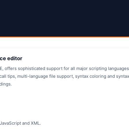
ce editor
 offers sophisticated support for all major scripting languages
all tips, multi-language file support, syntax coloring and synta
dings.
JavaScript and XML.