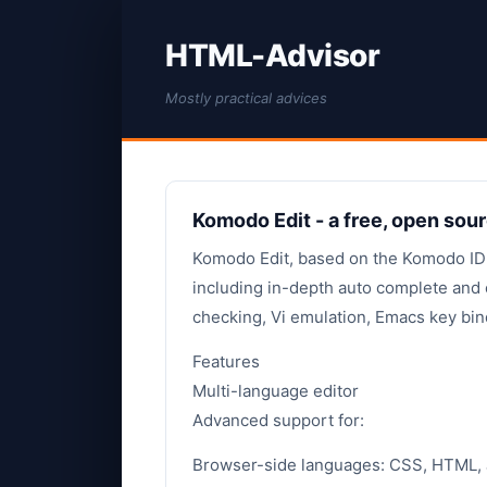
HTML-Advisor
Mostly practical advices
Komodo Edit - a free, open sour
Komodo Edit, based on the Komodo IDE,
including in-depth auto complete and c
checking, Vi emulation, Emacs key bin
Features
Multi-language editor
Advanced support for:
Browser-side languages: CSS, HTML, 