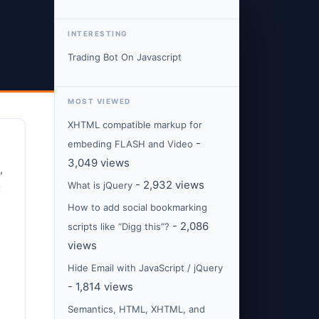
INTERESTING
Trading Bot On Javascript
MOST VIEWED
XHTML compatible markup for
-
embeding FLASH and Video
3,049 views
,
- 2,932 views
What is jQuery
x
How to add social bookmarking
- 2,086
scripts like “Digg this”?
views
Hide Email with JavaScript / jQuery
- 1,814 views
Semantics, HTML, XHTML, and