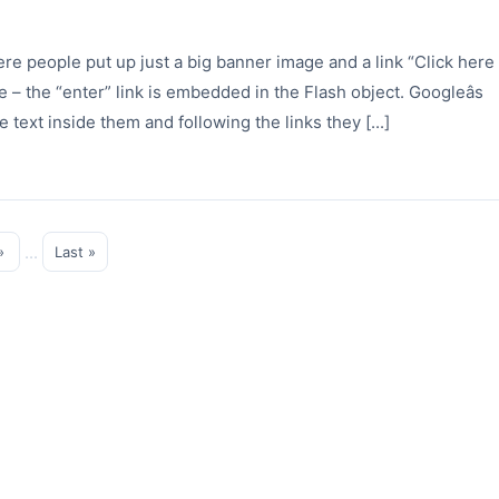
ere people put up just a big banner image and a link “Click here
 – the “enter” link is embedded in the Flash object. Googleâs
e text inside them and following the links they [...]
...
»
Last »