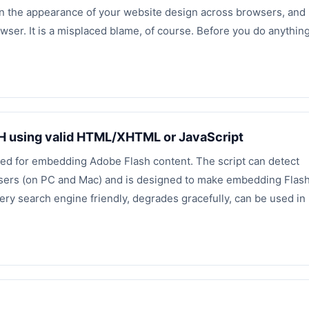
s in the appearance of your website design across browsers, and
wser. It is a misplaced blame, of course. Before you do anythin
H using valid HTML/XHTML or JavaScript
used for embedding Adobe Flash content. The script can detect
owsers (on PC and Mac) and is designed to make embedding Flas
very search engine friendly, degrades gracefully, can be used in