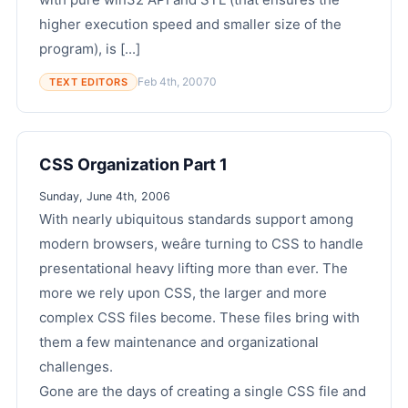
higher execution speed and smaller size of the
program), is [...]
Feb 4th, 2007
0
TEXT EDITORS
CSS Organization Part 1
Sunday, June 4th, 2006
With nearly ubiquitous standards support among
modern browsers, weâre turning to CSS to handle
presentational heavy lifting more than ever. The
more we rely upon CSS, the larger and more
complex CSS files become. These files bring with
them a few maintenance and organizational
challenges.
Gone are the days of creating a single CSS file and