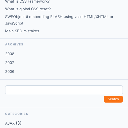
What is CSS Framework?
What is global CSS reset?
SWFObject â embedding FLASH using valid HTML/XHTML or
JavaScript
Main SEO mistakes
ARCHIVES
2008
2007
2006
CATEGORIES
(3)
AJAX