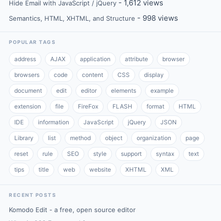
- 1,612 views
Hide Email with JavaScript / jQuery
- 998 views
Semantics, HTML, XHTML, and Structure
POPULAR TAGS
address
AJAX
application
attribute
browser
browsers
code
content
CSS
display
document
edit
editor
elements
example
extension
file
FireFox
FLASH
format
HTML
IDE
information
JavaScript
jQuery
JSON
Library
list
method
object
organization
page
reset
rule
SEO
style
support
syntax
text
tips
title
web
website
XHTML
XML
RECENT POSTS
Komodo Edit - a free, open source editor