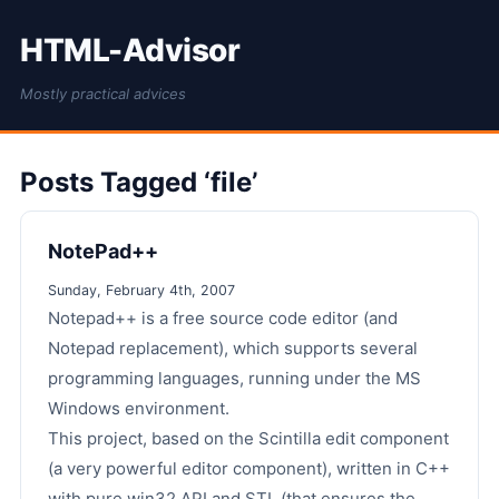
HTML-Advisor
Mostly practical advices
Posts Tagged ‘file’
NotePad++
Sunday, February 4th, 2007
Notepad++ is a free source code editor (and
Notepad replacement), which supports several
programming languages, running under the MS
Windows environment.
This project, based on the Scintilla edit component
(a very powerful editor component), written in C++
with pure win32 API and STL (that ensures the