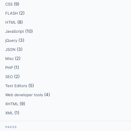
(9)
CSS
(2)
FLASH
(8)
HTML
(10)
JavaScript
(3)
jQuery
(3)
JSON
(2)
Misc
(1)
PHP
(2)
SEO
(5)
Text Editors
(4)
Web developer tools
(9)
XHTML
(1)
XML
PAGES