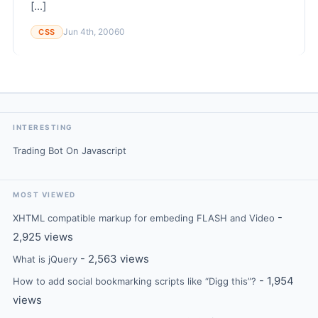
[...]
Jun 4th, 2006
0
CSS
INTERESTING
Trading Bot On Javascript
MOST VIEWED
-
XHTML compatible markup for embeding FLASH and Video
2,925 views
- 2,563 views
What is jQuery
- 1,954
How to add social bookmarking scripts like “Digg this”?
views